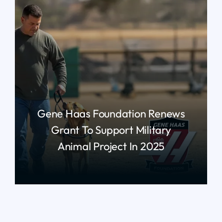
Gene Haas Foundation Renews
Grant To Support Military
Animal Project In 2025
read more