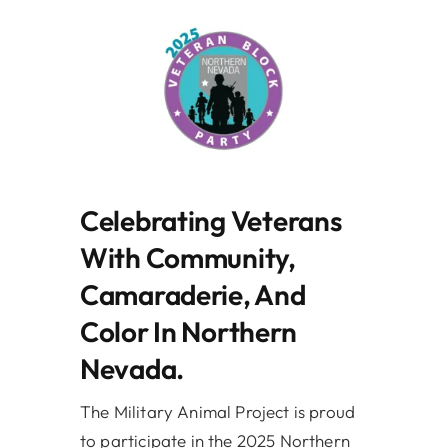
Celebrating Veterans
With Community,
Camaraderie, And
Color In Northern
Nevada.
The Military Animal Project is proud
to participate in the 2025 Northern