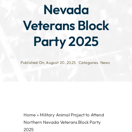
Nevada
Veterans Block
Party 2025
Published On: August 20, 2025
Categories:
News
Home
»
Military Animal Project to Attend
Northern Nevada Veterans Block Party
2025