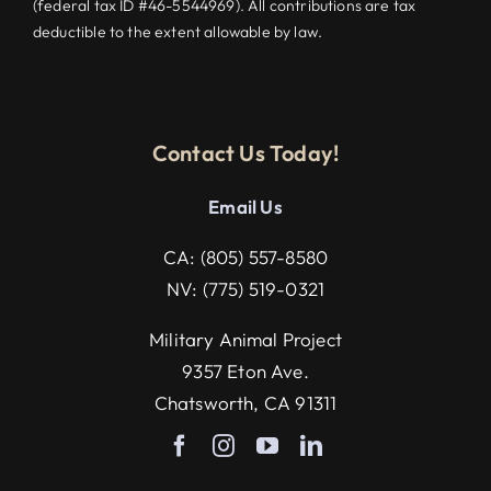
(federal tax ID #46-5544969). All contributions are tax
deductible to the extent allowable by law.
Contact Us Today!
Email U
s
CA:
(805) 557-8580
NV:
(775) 519-0321
Military Animal Project
9357 Eton Ave.
Chatsworth, CA 91311