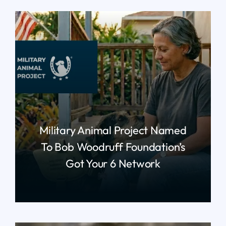
Military Animal Project Named
To Bob Woodruff Foundation’s
Got Your 6 Network
read more