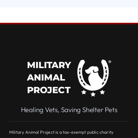
Healing Vets, Saving Shelter Pets
Military Animal Project is a tax-exempt public charity