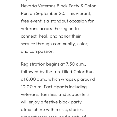
Nevada Veterans Block Party & Color
Run on September 20. This vibrant,
free event is a standout occasion for
veterans across the region to
connect, heal, and honor their
service through community, color,
and compassion.
Registration begins at 7:30 a.m.,
followed by the fun-filled Color Run
at 8:00 a.m., which wraps up around
10:00 a.m. Participants including
veterans, families, and supporters
will enjoy a festive block party
atmosphere with music, stories,
support resources, and plenty of