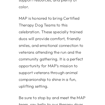
color.
MAP is honored to bring Certified
Therapy Dog Teams to this
celebration. These specially trained
duos will provide comfort, friendly
smiles, and emotional connection to
veterans attending the run and the
community gathering. It is a perfect
opportunity for MAP’s mission to
support veterans through animal
companionship to shine in a fun,
uplifting setting.
Be sure to stop by and meet the MAP
team, say hello to our therapy dogs,