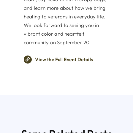
and learn more about how we bring
healing to veterans in everyday life.
We look forward to seeing you in
vibrant color and heartfelt
community on September 20.
View the Full Event Details