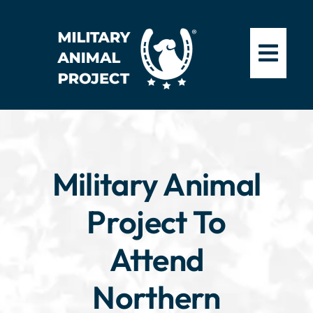
Skip
to
content
Military Animal
Project To
Attend
Northern