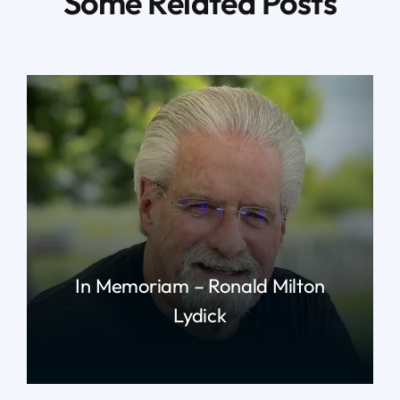
Some Related Posts
In Memoriam – Ronald Milton
Lydick
read more