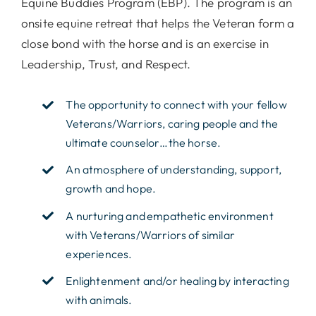
Equine Buddies Program (EBP). The program is an
onsite equine retreat that helps the Veteran form a
close bond with the horse and is an exercise in
Leadership, Trust, and Respect.
The opportunity to connect with your fellow
Veterans/Warriors, caring people and the
ultimate counselor…the horse.
An atmosphere of understanding, support,
growth and hope.
A nurturing and empathetic environment
with Veterans/Warriors of similar
experiences.
Enlightenment and/or healing by interacting
with animals.