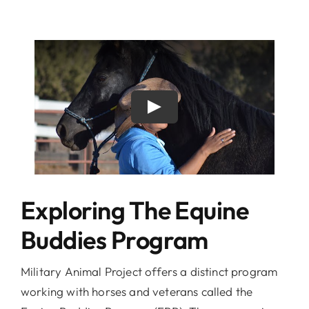
Exploring The Equine
Buddies Program
Military Animal Project offers a distinct program
working with horses and veterans called the