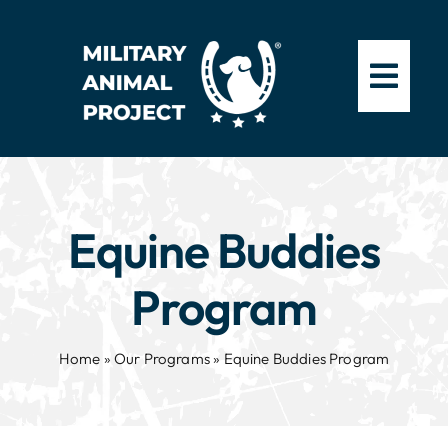
Skip
to
content
Equine Buddies
Program
Home
»
Our Programs
»
Equine Buddies Program