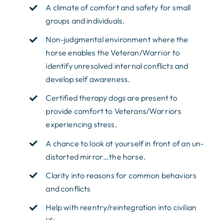
A climate of comfort and safety for small
groups and individuals.
Non-judgmental environment where the
horse enables the Veteran/Warrior to
identify unresolved internal conflicts and
develop self awareness.
Certified therapy dogs are present to
provide comfort to Veterans/Warriors
experiencing stress.
A chance to look at yourself in front of an un-
distorted mirror…the horse.
Clarity into reasons for common behaviors
and conflicts
Help with reentry/reintegration into civilian