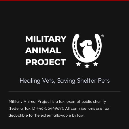
Healing Vets, Saving Shelter Pets
Military Animal Project is a tax-exempt public charity
(federal tax ID #46-5544969). All contributions are tax
deductible to the extent allowable by law.