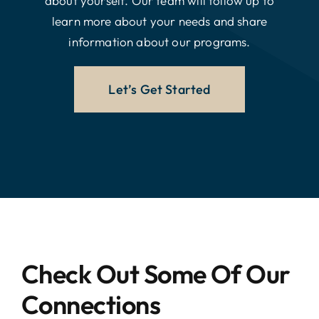
about yourself. Our team will follow up to
learn more about your needs and share
information about our programs.
Let’s Get Started
Check Out Some Of Our
Connections