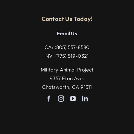
Contact Us Today!
Email U
s
CA:
(805) 557-8580
NV:
(775) 519-0321
Military Animal Project
9357 Eton Ave.
Chatsworth, CA 91311