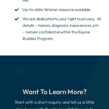
life.
Up-to-date Veteran resource available.
We are dedicated to your right to privacy. All
details – names, diagnosis, experiences, etc
– remain confidential within the Equine
Buddies Program.
Want To Learn More?
Start with a short inquiry and tell us a little