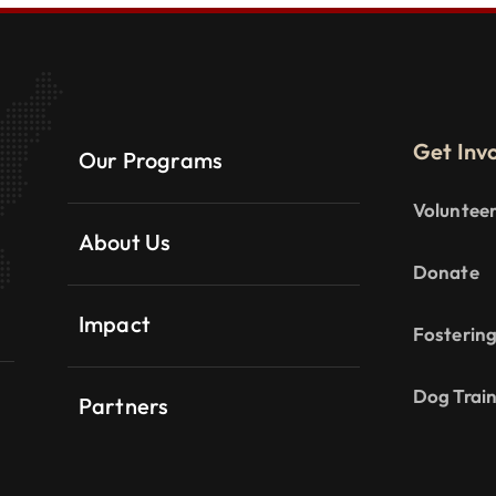
Get Inv
Our Programs
Voluntee
About Us
Donate
Impact
Fosterin
Dog Trai
Partners