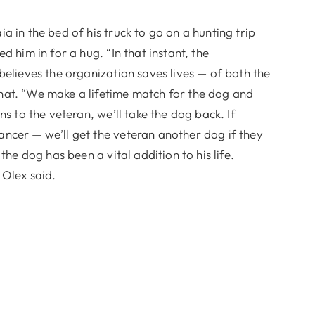
 in the bed of his truck to go on a hunting trip
d him in for a hug. “In that instant, the
believes the organization saves lives — of both the
hat. “We make a lifetime match for the dog and
ns to the veteran, we’ll take the dog back. If
ncer — we’ll get the veteran another dog if they
the dog has been a vital addition to his life.
 Olex said.