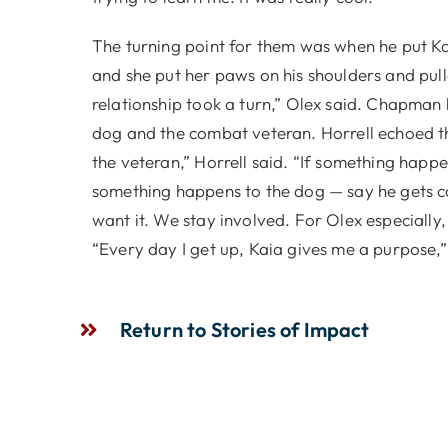
The turning point for them was when he put Kaia
and she put her paws on his shoulders and pulle
relationship took a turn,” Olex said. Chapman 
dog and the combat veteran. Horrell echoed t
the veteran,” Horrell said. “If something happe
something happens to the dog — say he gets ca
want it. We stay involved. For Olex especially, 
“Every day I get up, Kaia gives me a purpose,”
Return to Stories of Impact