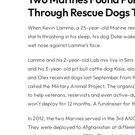
Through Rescue Dogs 
When Kevin Lamme, a 25-year-old Marine reserv
starts thrashing in his sleep, his dog Duke wak
wet nose against Lamme’s face.
Lamme and his 2-year-old Lab mix live in Simi 
and his 3-year-old pit bull cattle dog Kaia,
and Olex received dogs last September from t
called the Military Animal Project. The organi
to help veterans, reservists and even active-d
won’t deploy for 12 months. A fundraiser for t
In 2012, the two Marines served in the 3rd AN
They were deployed to Afghanistan at differen