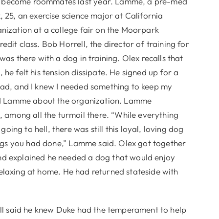
o become roommates last year. Lamme, a pre-med
, 25, an exercise science major at California
nization at a college fair on the Moorpark
dit class. Bob Horrell, the director of training for
was there with a dog in training. Olex recalls that
he felt his tension dissipate. He signed up for a
ead, and I knew I needed something to keep my
told Lamme about the organization. Lamme
among all the turmoil there. “While everything
ng to hell, there was still this loyal, loving dog
hings you had done,” Lamme said. Olex got together
nd explained he needed a dog that would enjoy
t relaxing at home. He had returned stateside with
rell said he knew Duke had the temperament to help