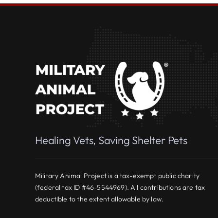
Healing Vets, Saving Shelter Pets
Military Animal Project is a tax-exempt public charity
(federal tax ID #46-5544969). All contributions are tax
deductible to the extent allowable by law.