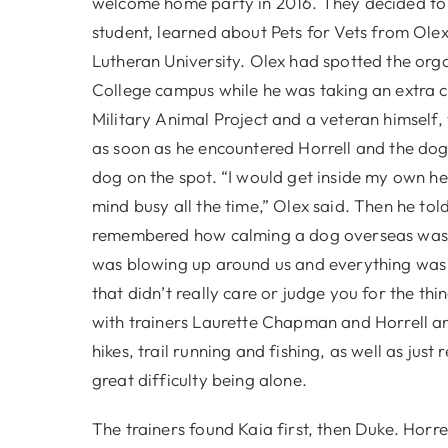
welcome home party in 2016. They decided t
student, learned about Pets for Vets from Olex
Lutheran University. Olex had spotted the orga
College campus while he was taking an extra cre
Military Animal Project and a veteran himself, 
as soon as he encountered Horrell and the dog, 
dog on the spot. “I would get inside my own h
mind busy all the time,” Olex said. Then he 
remembered how calming a dog overseas was, 
was blowing up around us and everything was goi
that didn’t really care or judge you for the t
with trainers Laurette Chapman and Horrell a
hikes, trail running and fishing, as well as jus
great difficulty being alone.
The trainers found Kaia first, then Duke. Hor