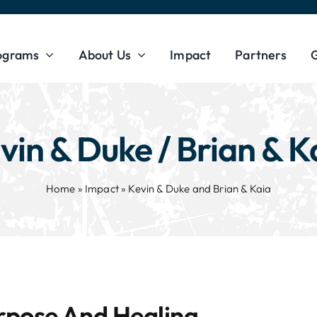
ograms
About Us
Impact
Partners
G
vin & Duke / Brian & K
Home
»
Impact
»
Kevin & Duke and Brian & Kaia
rpose And Healing