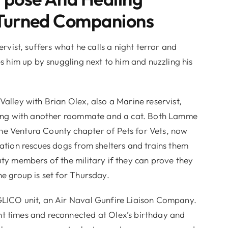
Turned Companions
ist, suffers what he calls a night terror and
es him up by snuggling next to him and nuzzling his
Valley with Brian Olex, also a Marine reservist,
 along with another roommate and a cat. Both Lamme
he Ventura County chapter of Pets for Vets, now
zation rescues dogs from shelters and trains them
uty members of the military if they can prove they
he group is set for Thursday.
GLICO unit, an Air Naval Gunfire Liaison Company.
t times and reconnected at Olex’s birthday and