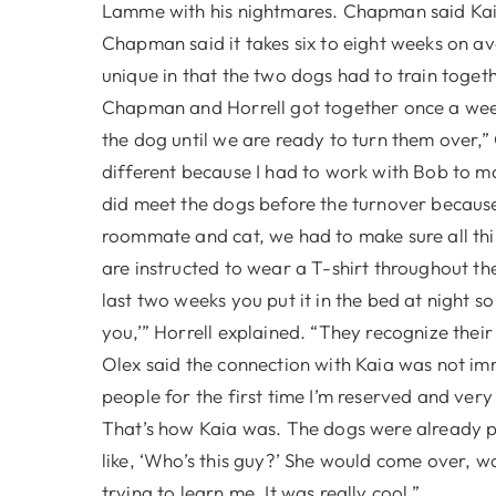
Lamme with his nightmares. Chapman said Kaia 
Chapman said it takes six to eight weeks on ave
unique in that the two dogs had to train togeth
Chapman and Horrell got together once a week 
the dog until we are ready to turn them over,
different because I had to work with Bob to m
did meet the dogs before the turnover becaus
roommate and cat, we had to make sure all thi
are instructed to wear a T-shirt throughout the d
last two weeks you put it in the bed at night s
you,’” Horrell explained. “They recognize their
Olex said the connection with Kaia was not imm
people for the first time I’m reserved and very 
That’s how Kaia was. The dogs were already pl
like, ‘Who’s this guy?’ She would come over, 
trying to learn me. It was really cool.”