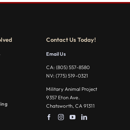
olved
Contact Us Today!
Email U
s
r
CA:
(805) 557-8580
NV:
(775) 519-0321
g
Military Animal Project
9357 Eton Ave.
ning
Chatsworth, CA 91311