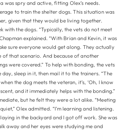
was spry and active, fitting Olex’s needs.
rage to train the shelter dogs. This situation was
er, given that they would be living together.
with the dogs. “Typically, the vets do not meet
” Chapman explained. “With Brian and Kevin, it was
ake sure everyone would get along. They actually
e of that scenario. And because of another
ngs were covered.” To help with bonding, the vets
ay, sleep in it, then mail it to the trainers. “The
o when the dog meets the veteran, it’s, ‘Oh, I know
 scent, and it immediately helps with the bonding.”
ediate, but he felt they were a lot alike. “Meeting
quiet,” Olex admitted. “I’m learning and listening.
aying in the backyard and I got off work. She was
walk away and her eyes were studying me and