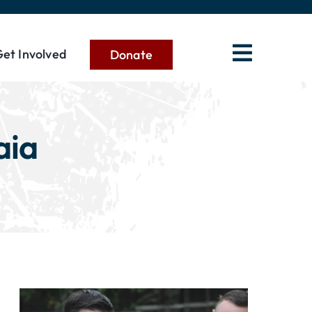
et Involved
Donate
aia