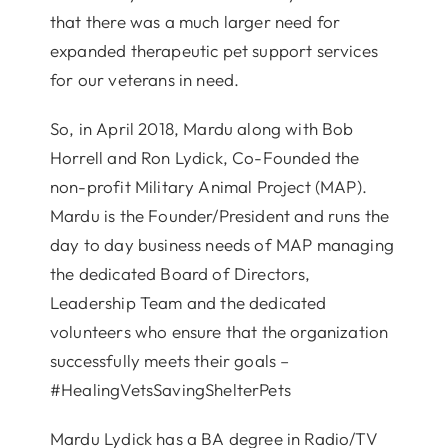
that there was a much larger need for
expanded therapeutic pet support services
for our veterans in need.
So, in April 2018, Mardu along with Bob
Horrell and Ron Lydick, Co-Founded the
non-profit Military Animal Project (MAP).
Mardu is the Founder/President and runs the
day to day business needs of MAP managing
the dedicated Board of Directors,
Leadership Team and the dedicated
volunteers who ensure that the organization
successfully meets their goals –
#HealingVetsSavingShelterPets
Mardu Lydick has a BA degree in Radio/TV