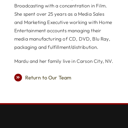
Broadcasting with a concentration in Film.
She spent over 25 years as a Media Sales
and Marketing Executive working with Home
Entertainment accounts managing their
media manufacturing of CD, DVD, Blu Ray,
packaging and fulfillment/distribution.
Mardu and her family live in Carson City, NV.
Return to Our Team