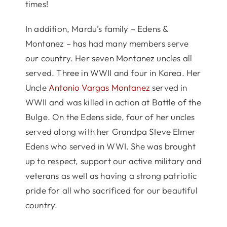
times!
In addition, Mardu’s family – Edens &
Montanez – has had many members serve
our country. Her seven Montanez uncles all
served. Three in WWII and four in Korea. Her
Uncle
Antonio Vargas Montanez
served in
WWII and was killed in action at Battle of the
Bulge. On the Edens side, four of her uncles
served along with her Grandpa Steve Elmer
Edens who served in WWI. She was brought
up to respect, support our active military and
veterans as well as having a strong patriotic
pride for all who sacrificed for our beautiful
country.