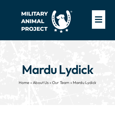
Skip
to
content
Mardu Lydick
Home
»
About Us
»
Our Team
»
Mardu Lydick