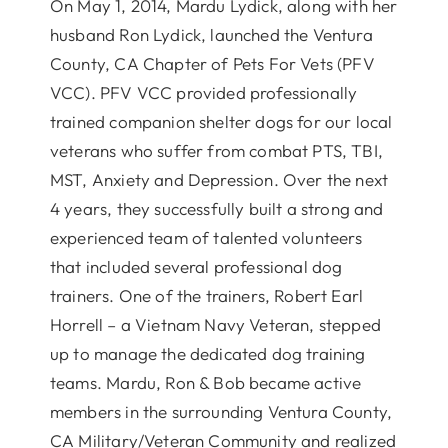
On May 1, 2014, Mardu Lydick, along with her
husband Ron Lydick, launched the Ventura
County, CA Chapter of Pets For Vets (PFV
VCC). PFV VCC provided professionally
trained companion shelter dogs for our local
veterans who suffer from combat PTS, TBI,
MST, Anxiety and Depression. Over the next
4 years, they successfully built a strong and
experienced team of talented volunteers
that included several professional dog
trainers. One of the trainers, Robert Earl
Horrell – a Vietnam Navy Veteran, stepped
up to manage the dedicated dog training
teams. Mardu, Ron & Bob became active
members in the surrounding Ventura County,
CA Military/Veteran Community and realized