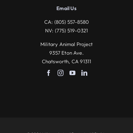
Email U
s
CA:
(805) 557-8580
NV:
(775) 519-0321
Military Animal Project
9357 Eton Ave.
Chatsworth, CA 91311