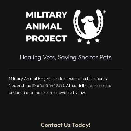
Healing Vets, Saving Shelter Pets
Military Animal Project is a tax-exempt public charity
(federal tax ID #46-5544969). All contributions are tax
deductible to the extent allowable by law.
Contact Us Today!