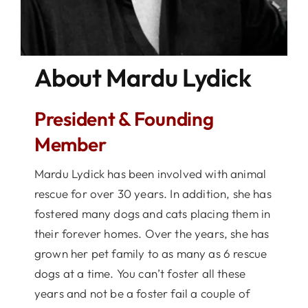
About Mardu Lydick
President & Founding
Member
Mardu Lydick has been involved with animal
rescue for over 30 years. In addition, she has
fostered many dogs and cats placing them in
their forever homes. Over the years, she has
grown her pet family to as many as 6 rescue
dogs at a time. You can’t foster all these
years and not be a foster fail a couple of